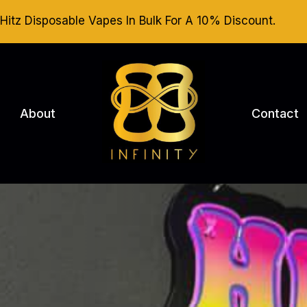
Hitz Disposable Vapes In Bulk For A 10% Discount.
About
Contact