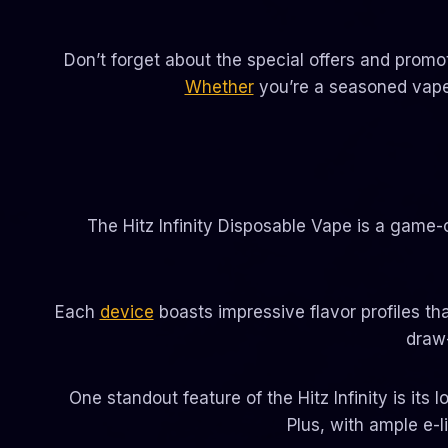
Don’t forget about the special offers and promo
Whether
you’re a seasoned vaper 
The Hitz Infinity Disposable Vape is a game-c
Each
device
boasts impressive flavor profiles tha
draw
One standout feature of the Hitz Infinity is its
Plus, with ample e-