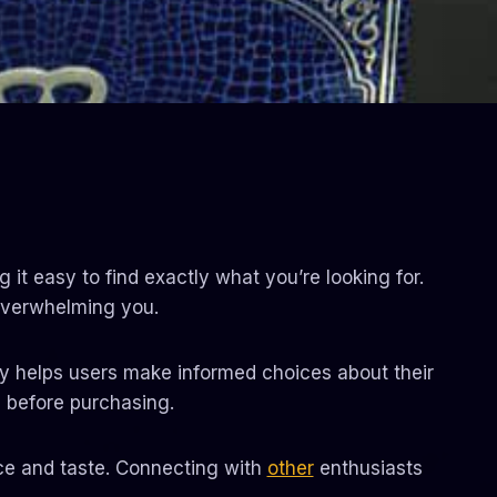
it easy to find exactly what you’re looking for.
verwhelming you.
ncy helps users make informed choices about their
l before purchasing.
nce and taste. Connecting with
other
enthusiasts