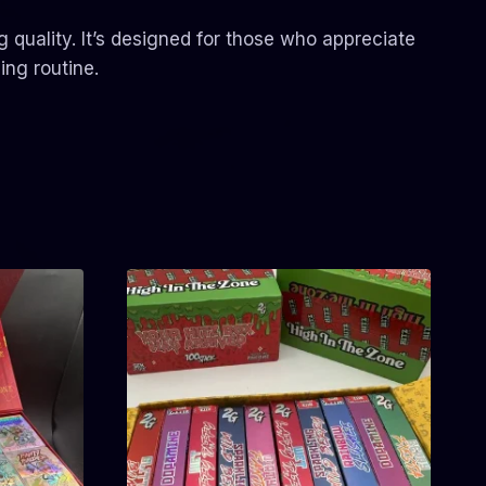
quality. It’s designed for those who appreciate
ing routine.