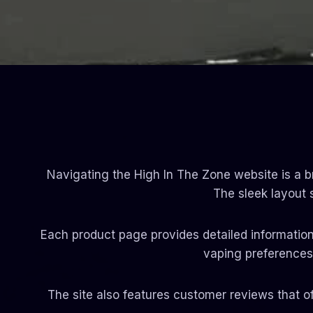
Navigating the High In The Zone website is a br
The sleek layout
Each product page provides detailed information,
vaping preferences.
The site also features customer reviews that o