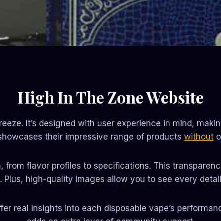
High In The Zone Website
eeze. It’s designed with user experience in mind, making 
 showcases their impressive range of products
without
o
 from flavor profiles to specifications. This transpare
 Plus, high-quality images allow you to see every detai
ffer real insights into each disposable vape’s performa