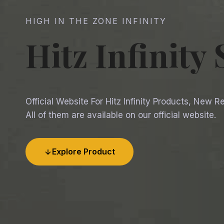
HIGH IN THE ZONE INFINITY
Hitz Infinity
Official Website For Hitz Infinity Products, New 
All of them are available on our official website.
Explore Product