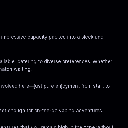
0
t
h
r
o
u
g
 impressive capacity packed into a sleek and
h
$
1
,
3
available, catering to diverse preferences. Whether
5
0
 match waiting.
.
0
0
involved here—just pure enjoyment from start to
screet enough for on-the-go vaping adventures.
2g ensures that you remain high in the zone without