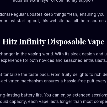
adds an extra layer of community support.
tions! Regular updates keep things fresh, ensuring you’l
or just starting out, this website has all the resources 
Hitz Infinity Disposable Vape
hanger in the vaping world. With its sleek design and us
experience for both novices and seasoned enthusiasts.
t tantalize the taste buds. From fruity delights to rich 
-activated mechanism ensures a hassle-free puff every 
 long-lasting battery life. You can enjoy extended sessi
liquid capacity, each vape lasts longer than most compet