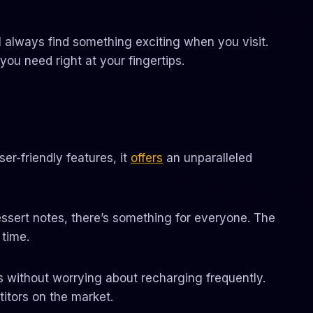
l always find something exciting when you visit.
you need right at your fingertips.
er-friendly features, it
offers
an unparalleled
dessert notes, there’s something for everyone. The
time.
ons without worrying about recharging frequently.
itors on the market.