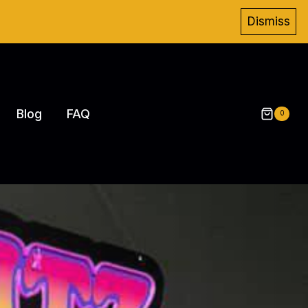
Dismiss
Blog
FAQ
0