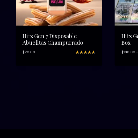
t
h
r
o
u
g
h
Hitz Gen 7 Disposable
Hitz G
$
Abuelitas Champurrado
Box
1
,
$
20.00
$
180.00
–
3
Rated
9
0
4.56
out
0
of 5
.
based on
customer
0
ratings
0