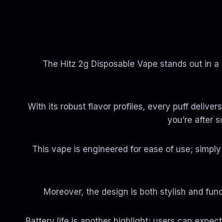
The Hitz 2g Disposable Vape stands out in a
With its robust flavor profiles, every puff delive
you’re after s
This vape is engineered for ease of use; simpl
Moreover, the design is both stylish and func
Battery life is another highlight; users can expec