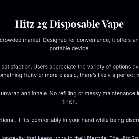
0
0
t
t
h
h
r
r
Hitz 2g Disposable Vape
o
o
u
u
g
g
 crowded market. Designed for convenience, it offers an
h
h
$
$
portable device.
9
1
9
,
0
5
rs satisfaction. Users appreciate the variety of options 
.
5
0
0
omething fruity or more classic, there’s likely a perfect
0
.
0
0
y unwrap and inhale. No refilling or messy maintenance 
finish.
tional. It fits comfortably in your hand while being di
t longevity that keeps up with their lifestyle. The Hitz 