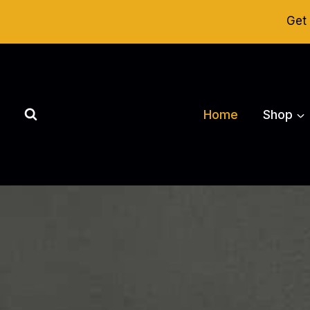
Skip
Get 
to
content
Home
Shop