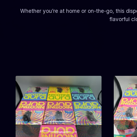
Whether you’re at home or on-the-go, this disp
flavorful c