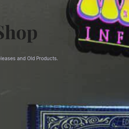
 Shop
Releases and Old Products.