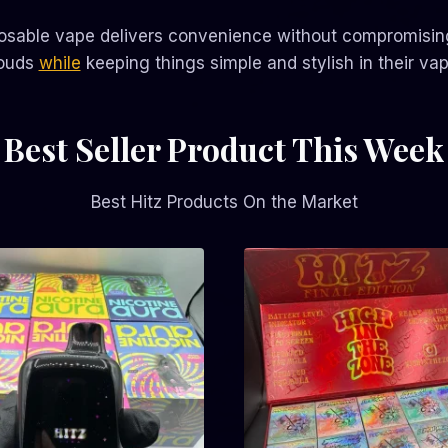
osable vape delivers convenience without compromising 
louds
while
keeping things simple and stylish in their vap
Best Seller Product This Week
Best Hitz Products On the Market